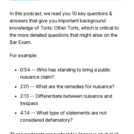
In this podcast, we read you 10 key questions &
answers that give you important background
knowledge of Torts: Other Torts, which is critical to
the more detailed questions that might arise on the
Bar Exam.
For example:
0:54 -- Who has standing to bring a public
nuisance claim?
2:01 -- What are the remedies for nuisance?
2:13 -- Differentiate between nuisance and
trespass
4:14 -- What type of statements are not
considered defamatory?