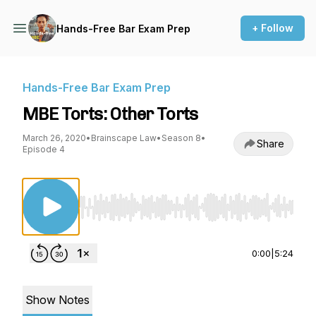
+ Follow
Hands-Free Bar Exam Prep
Hands-Free Bar Exam Prep
MBE Torts: Other Torts
March 26, 2020
•
Brainscape Law
•
Season 8
•
Share
Episode 4
Use Left/Right to seek, Home/End to jump to st
0:00
|
5:24
Show Notes