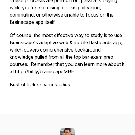
These podcasts are perfect for "passive studying"
while you're exercising, cooking, cleaning,
commuting, or otherwise unable to focus on the
Brainscape app itself.
Of course, the most effective way to study is to use
Brainscape's adaptive web & mobile flashcards app,
which covers comprehensive background
knowledge pulled from all the top bar exam prep
courses. Remember that you can learn more about it
at
http://bit.ly/brainscapeMBE
.
Best of luck on your studies!