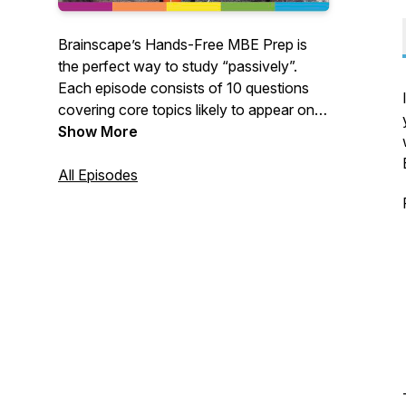
Brainscape’s Hands-Free MBE Prep is
the perfect way to study “passively”.
Each episode consists of 10 questions
covering core topics likely to appear on
the Multistate Bar Exam, or any of the
Show More
U.S. state-specific exams. These
questions are a complement to the more
All Episodes
comprehensive "adaptive flashcards"
curriculum found in Brainscape's web
and mobile app. Learn more at
brainscape.com/learn/mbe