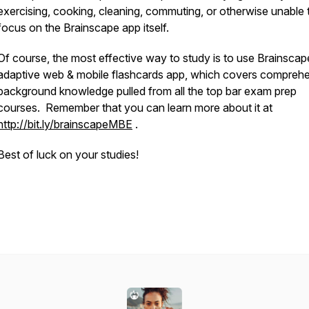
exercising, cooking, cleaning, commuting, or otherwise unable 
focus on the Brainscape app itself.
Of course, the most effective way to study is to use Brainscap
adaptive web & mobile flashcards app, which covers compreh
background knowledge pulled from all the top bar exam prep
courses. Remember that you can learn more about it at
http://bit.ly/brainscapeMBE
.
Best of luck on your studies!