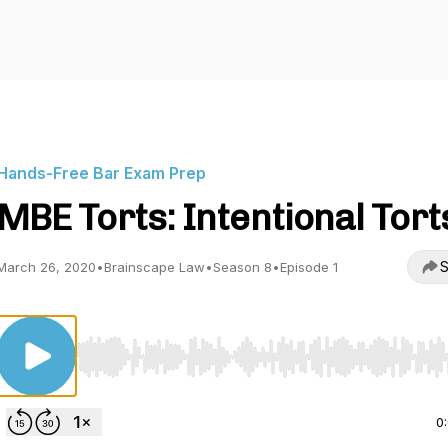
Hands-Free Bar Exam Prep
MBE Torts: Intentional Tort
S
March 26, 2020
•
Brainscape Law
•
Season 8
•
Episode 1
Use Left/Right to seek, Home/End to jump to start o
0