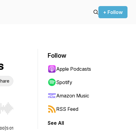
+ Follow
Follow
s
Apple Podcasts
hare
Spotify
Amazon Music
RSS Feed
r end. Hold shift to jump forward or backward.
See All
:00
|
5:01