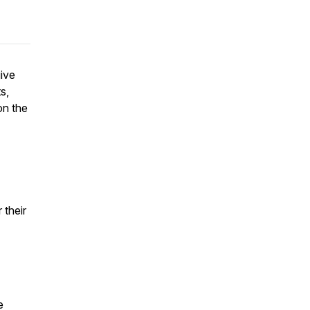
give
s,
on the
 their
e