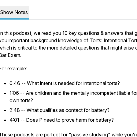
Show Notes
In this podcast, we read you 10 key questions & answers that 
you important background knowledge of Torts: Intentional Tort
which is critical to the more detailed questions that might arise 
Bar Exam.
For example:
0:46 -- What intent is needed for intentional torts?
1:06 -- Are children and the mentally incompetent liable for
own torts?
2:48 -- What qualifies as contact for battery?
4:01 -- Does P need to prove harm for battery?
These podcasts are perfect for "passive studying" while you'r