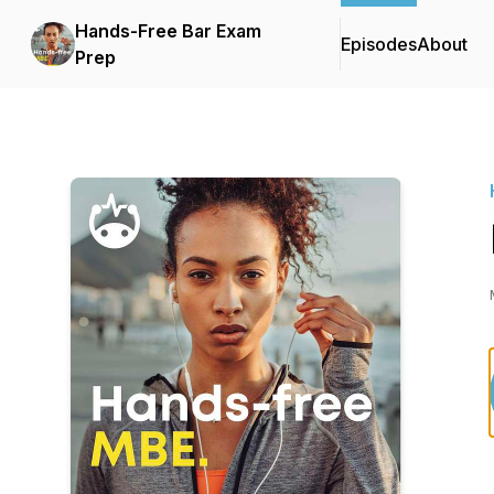
Hands-Free Bar Exam
Episodes
About
Prep