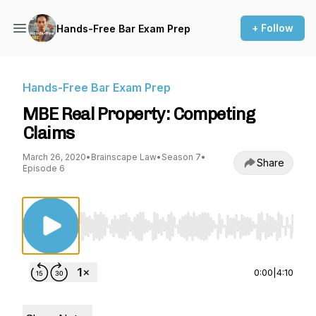
+ Follow
Hands-Free Bar Exam Prep
Hands-Free Bar Exam Prep
MBE Real Property: Competing
Claims
March 26, 2020
•
Brainscape Law
•
Season 7
•
Share
Episode 6
Use Left/Right to seek, Home/End to jump to st
0:00
|
4:10