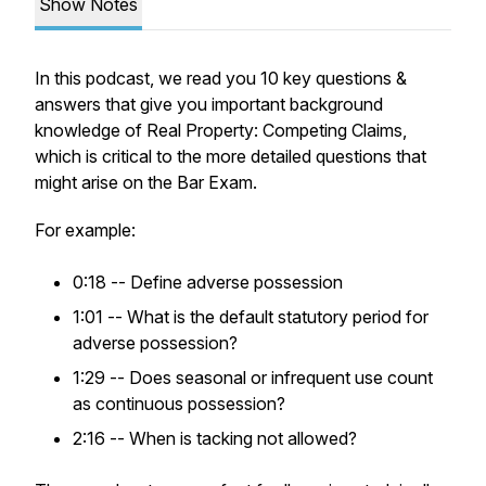
Show Notes
In this podcast, we read you 10 key questions &
answers that give you important background
knowledge of Real Property: Competing Claims,
which is critical to the more detailed questions that
might arise on the Bar Exam.
For example:
0:18 -- Define adverse possession
1:01 -- What is the default statutory period for
adverse possession?
1:29 -- Does seasonal or infrequent use count
as continuous possession?
2:16 -- When is tacking not allowed?