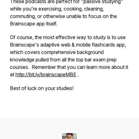
These podcasts are perfect for "passive studying"
while you're exercising, cooking, cleaning,
commuting, or otherwise unable to focus on the
Brainscape app itself.
Of course, the most effective way to study is to use
Brainscape's adaptive web & mobile flashcards app,
which covers comprehensive background
knowledge pulled from all the top bar exam prep
courses. Remember that you can learn more about it
at
http://bit.ly/brainscapeMBE
.
Best of luck on your studies!