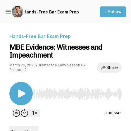
+ Follow
Hands-Free Bar Exam Prep
Hands-Free Bar Exam Prep
MBE Evidence: Witnesses and
Impeachment
March 26, 2020
•
Brainscape Law
•
Season 6
•
Share
Episode 2
Use Left/Right to seek, Home/End to jump to st
0:00
|
6:45