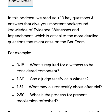
Show Notes
In this podcast, we read you 10 key questions &
answers that give you important background
knowledge of Evidence: Witnesses and
Impeachment, which is critical to the more detailed
questions that might arise on the Bar Exam.
For example:
0:18 -- What is required for a witness to be
considered competent?
1:39 -- Can a judge testify as a witness?
1:51 -- What may a juror testify about after trial?
2:50 -- What is the process for present
recollection refreshed?