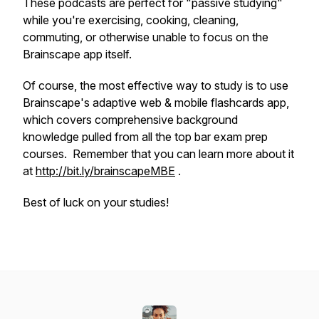
These podcasts are perfect for "passive studying"
while you're exercising, cooking, cleaning,
commuting, or otherwise unable to focus on the
Brainscape app itself.
Of course, the most effective way to study is to use
Brainscape's adaptive web & mobile flashcards app,
which covers comprehensive background
knowledge pulled from all the top bar exam prep
courses. Remember that you can learn more about it
at
http://bit.ly/brainscapeMBE
.
Best of luck on your studies!