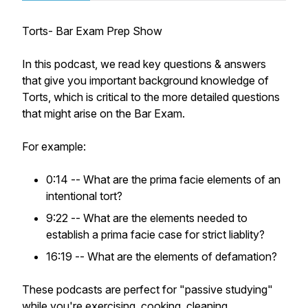
Torts- Bar Exam Prep Show
In this podcast, we read key questions & answers
that give you important background knowledge of
Torts, which is critical to the more detailed questions
that might arise on the Bar Exam.
For example:
0:14 -- What are the prima facie elements of an
intentional tort?
9:22 -- What are the elements needed to
establish a prima facie case for strict liablity?
16:19 -- What are the elements of defamation?
These podcasts are perfect for "passive studying"
while you're exercising, cooking, cleaning,