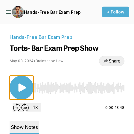
+ Follow
Hands-Free Bar Exam Prep
Hands-Free Bar Exam Prep
Torts- Bar Exam Prep Show
Share
May 03, 2024
•
Brainscape Law
Use Left/Right to seek, Home/End to jump to st
0:00
|
18:48
Show Notes