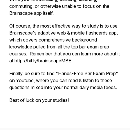
commuting, or otherwise unable to focus on the
Brainscape app itself.
Of course, the most effective way to study is to use
Brainscape's adaptive web & mobile flashcards app,
which covers comprehensive background
knowledge pulled from all the top bar exam prep
courses. Remember that you can learn more about it
at
http://bit.ly/brainscapeMBE
.
Finally, be sure to find "Hands-Free Bar Exam Prep"
on Youtube, where you can read & listen to these
questions mixed into your normal daily media feeds.
Best of luck on your studies!